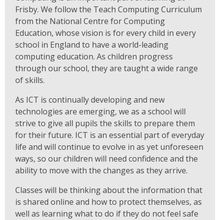
Frisby. We follow the Teach Computing Curriculum
from the National Centre for Computing
Education, whose vision is for every child in every
school in England to have a world-leading
computing education. As children progress
through our school, they are taught a wide range
of skills.
As ICT is continually developing and new
technologies are emerging, we as a school will
strive to give all pupils the skills to prepare them
for their future. ICT is an essential part of everyday
life and will continue to evolve in as yet unforeseen
ways, so our children will need confidence and the
ability to move with the changes as they arrive.
Classes will be thinking about the information that
is shared online and how to protect themselves, as
well as learning what to do if they do not feel safe