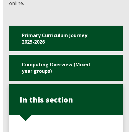
online.
Primary Curriculum Journey
2025-2026
Computing Overview (Mixed
year groups)
In this section