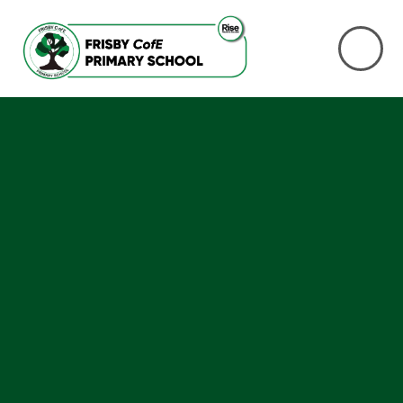
Skip to content ↓