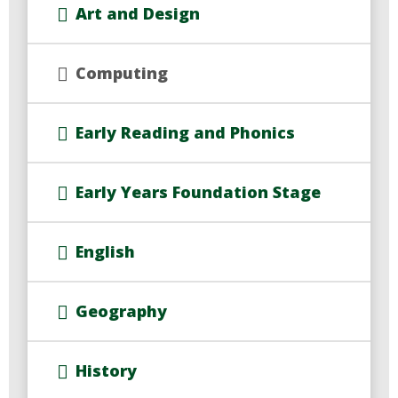
Art and Design
Computing
Early Reading and Phonics
Early Years Foundation Stage
English
Geography
History