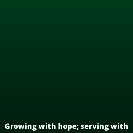
Growing with hope; serving with