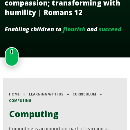
compassion; transforming with
humility | Romans 12
Enabling children to
flourish
and
succeed
HOME
»
LEARNING WITH US
»
CURRICULUM
»
COMPUTING
Computing
Computing is an important part of learning at