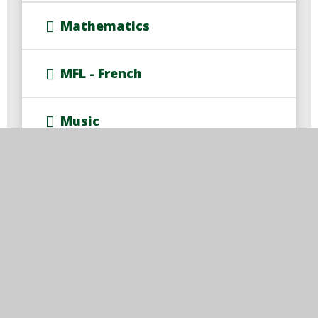
Mathematics
MFL - French
Music
P.E.
P.S.H.E.
R.E.
Rise Curriculum