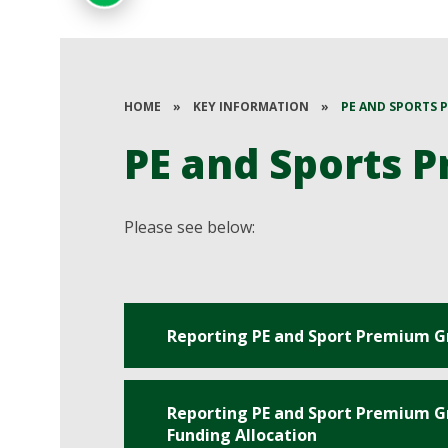
HOME
»
KEY INFORMATION
»
PE AND SPORTS 
PE and Sports 
Please see below:
Reporting PE and Sport Premium G
Reporting PE and Sport Premium Gr
Funding Allocation