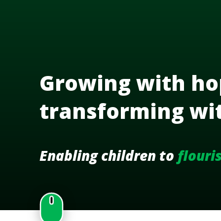
Growing with ho
transforming wi
Enabling children to
flouri