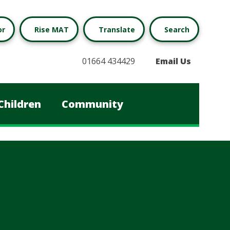
or
Rise MAT
Translate
Search
01664 434429
Email Us
Children
Community