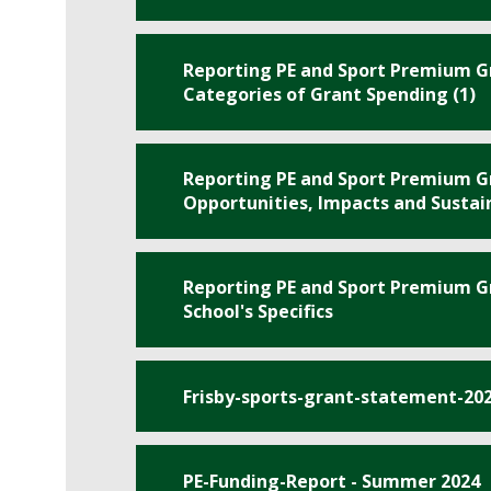
Reporting PE and Sport Premium Gr
Categories of Grant Spending (1)
Reporting PE and Sport Premium Gr
Opportunities, Impacts and Sustain
Reporting PE and Sport Premium Gr
School's Specifics
Frisby-sports-grant-statement-20
PE-Funding-Report - Summer 2024