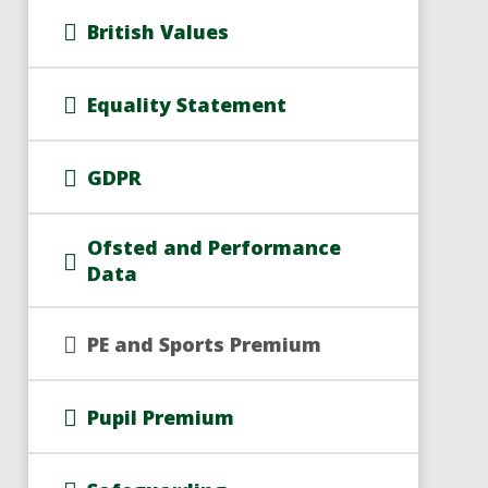
British Values
Equality Statement
GDPR
Ofsted and Performance
Data
PE and Sports Premium
Pupil Premium