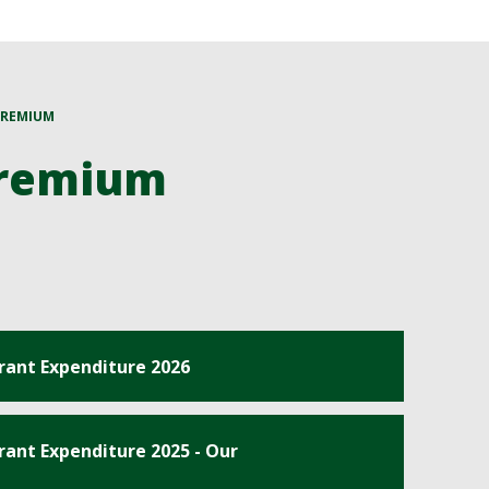
PREMIUM
Premium
rant Expenditure 2026
ant Expenditure 2025 - Our