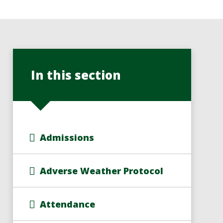
In this section
Admissions
Adverse Weather Protocol
Attendance