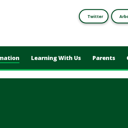
Twitter
Arb
mation
Learning With Us
Parents