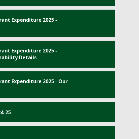
ant Expenditure 2025 -
ant Expenditure 2025 -
ability Details
ant Expenditure 2025 - Our
24-25