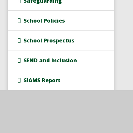
Safeguarding
School Policies
School Prospectus
SEND and Inclusion
SIAMS Report
Train to Teach