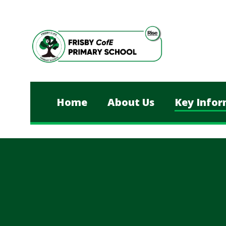
Skip to content ↓
Home
About Us
Key Infor