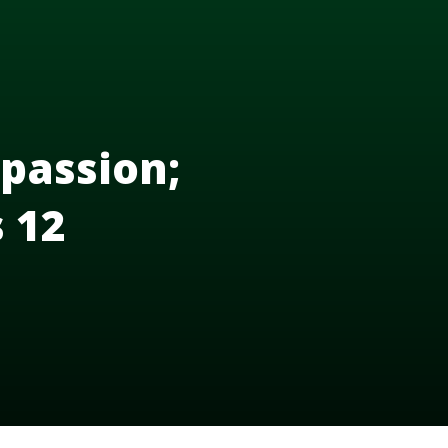
passion;
s 12