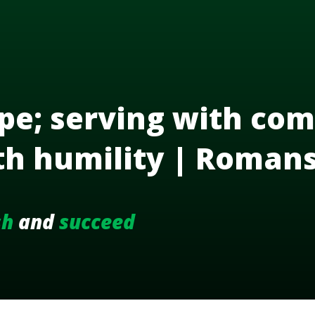
pe; serving with com
th humility | Roman
sh
and
succeed