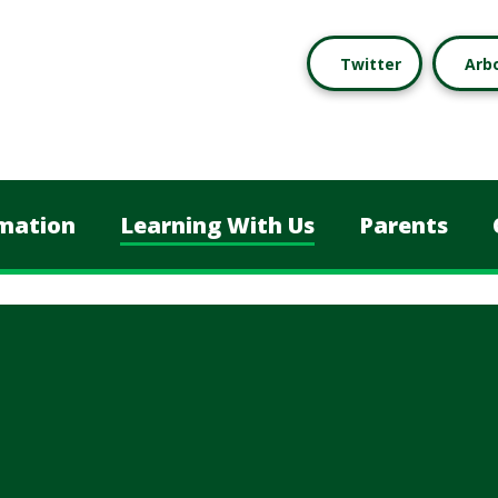
Twitter
Arb
mation
Learning With Us
Parents