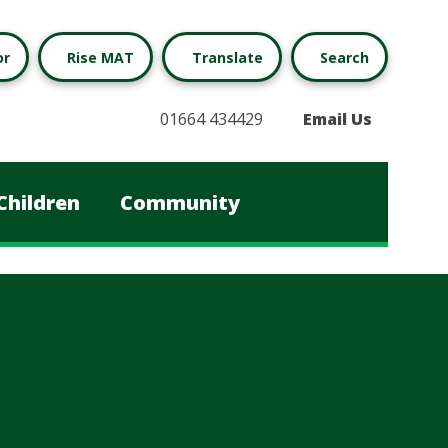
or
Rise MAT
Translate
Search
01664 434429
Email Us
Children
Community