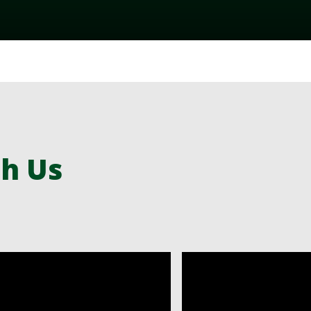
th Us