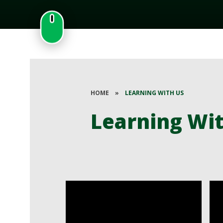
HOME
»
LEARNING WITH US
Learning Wi