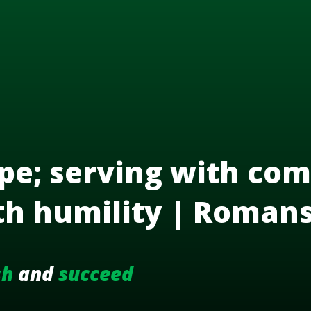
pe; serving with com
th humility | Roman
sh
and
succeed