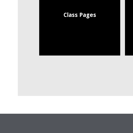
Class Pages