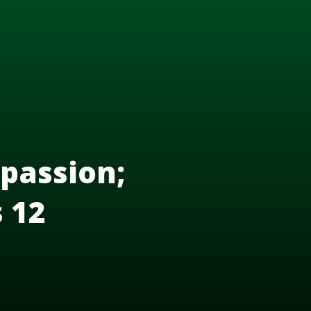
passion;
s 12