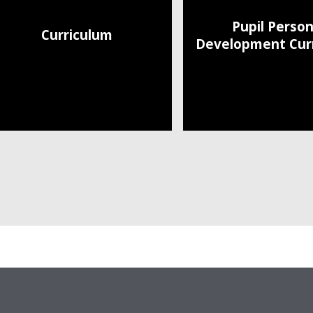
Pupil Person
Curriculum
Development Cur