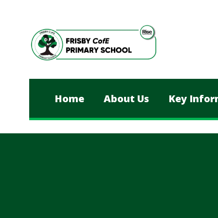
Skip to content ↓
Home
About Us
Key Infor