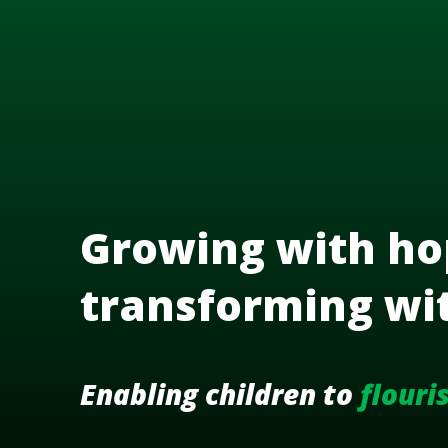
Growing with ho
transforming wi
Enabling children to
flouri