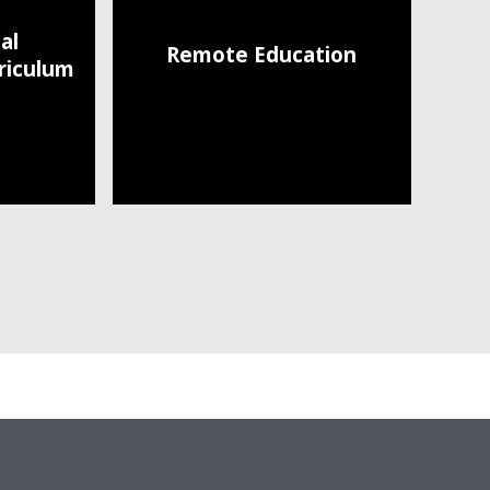
al
Remote Education
riculum