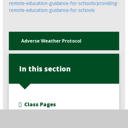
remote-education-guidance-for-schools/providing-
remote-education-guidance-for-schools
Adverse Weather Protocol
In this section
Class Pages
Curriculum