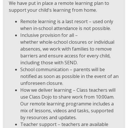
We have put in place a remote learning plan to
support your child's learning from home.
Remote learning is a last resort – used only
when in‑school attendance is not possible.
Inclusive provision for all –
whether whole‑school closures or individual
absences, we work with families to remove
barriers and ensure access for every child,
including those with SEND.
School communication – parents will be
notified as soon as possible in the event of an
unforeseen closure.
How we deliver learning – Class teachers will
use Class Dojo to share work from 10:00am.
Our remote learning programme includes a
mix of lessons, videos and tasks, supported
by resources and updates.
Teacher support – teachers are available