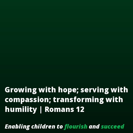
Growing with hope; serving with
compassion; transforming with
humility | Romans 12
Enabling children to
flourish
and
succeed