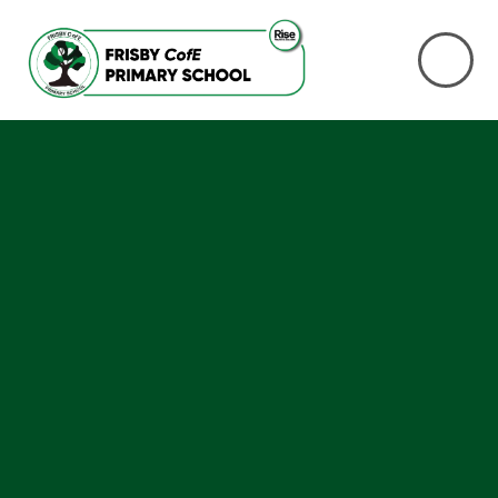
Skip to content ↓