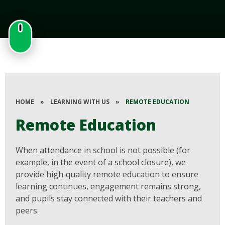
HOME
»
LEARNING WITH US
»
REMOTE EDUCATION
Remote Education
When attendance in school is not possible (for
example, in the event of a school closure), we
provide high‑quality remote education to ensure
learning continues, engagement remains strong,
and pupils stay connected with their teachers and
peers.