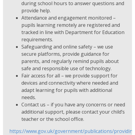
during school hours to answer questions and
provide help.
Attendance and engagement monitored –
pupils learning remotely are registered and
tracked in line with Department for Education
requirements.
Safeguarding and online safety – we use
secure platforms, provide guidance for
parents, and regularly remind pupils about
safe and responsible use of technology.
Fair access for all – we provide support for
devices and connectivity where needed and
adapt learning for pupils with additional
needs.
Contact us – if you have any concerns or need
additional support, please contact your child’s
teacher or the school office.
https://www.gov.uk/government/publications/providin