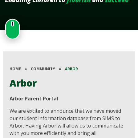
HOME
»
COMMUNITY
»
ARBOR
Arbor
Arbor Parent Portal
We are excited to announce that we have moved
our student information database from SIMS to
Arbor. Having Arbor will allow us to communicate
with you more efficiently and bring all