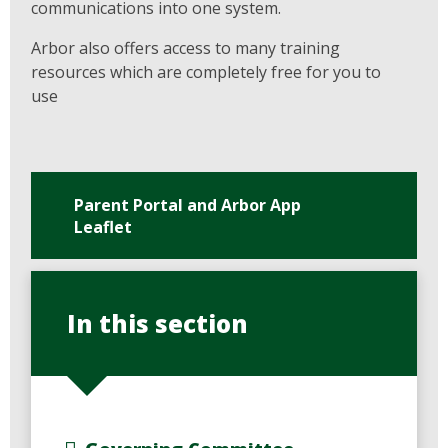
communications into one system.
Arbor also offers access to many training
resources which are completely free for you to
use
Parent Portal and Arbor App
Leaflet
In this section