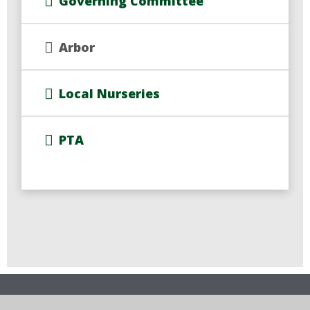
Governing Committee
Arbor
Local Nurseries
PTA