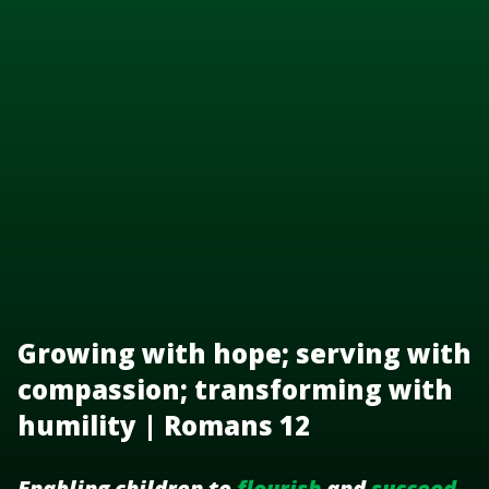
Growing with hope; serving with
compassion; transforming with
humility | Romans 12
Enabling children to
flourish
and
succeed