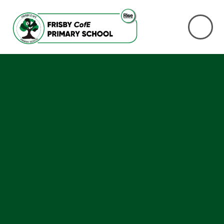
Skip to content ↓