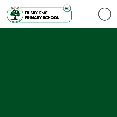
Skip to content ↓