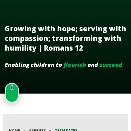
Growing with hope; serving with
compassion; transforming with
humility | Romans 12
Enabling children to
flourish
and
succeed
HOME
»
PARENTS
»
TERM DATES