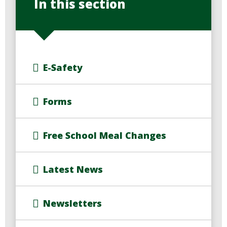
In this section
E-Safety
Forms
Free School Meal Changes
Latest News
Newsletters