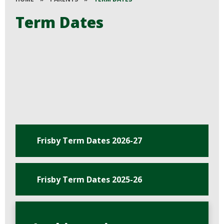
Term Dates
Frisby Term Dates 2026-27
Frisby Term Dates 2025-26