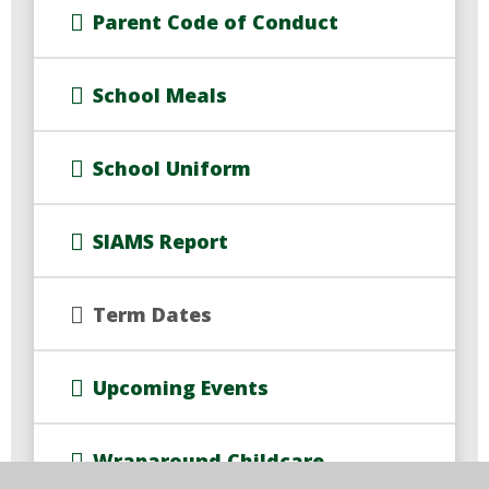
Parent Code of Conduct
School Meals
School Uniform
SIAMS Report
Term Dates
Upcoming Events
Wraparound Childcare